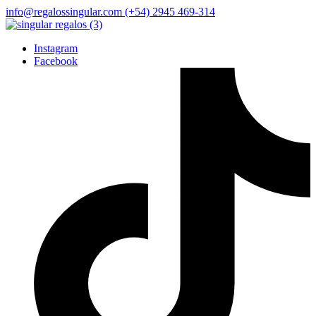
info@regalossingular.com
(+54) 2945 469-314
Instagram
Facebook