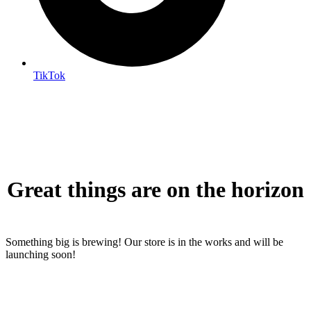
TikTok
Great things are on the horizon
Something big is brewing! Our store is in the works and will be
launching soon!