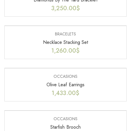
3,250.00
$
BRACELETS
Necklace Stacking Set
1,260.00
$
OCCASIONS
Olive Leaf Earrings
1,433.00
$
OCCASIONS
Starfish Brooch