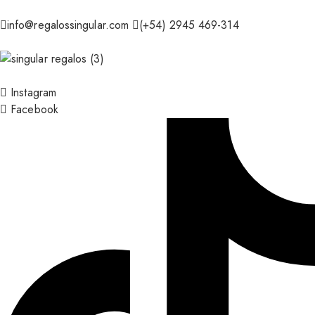
info@regalossingular.com
(+54) 2945 469-314
Instagram
Facebook