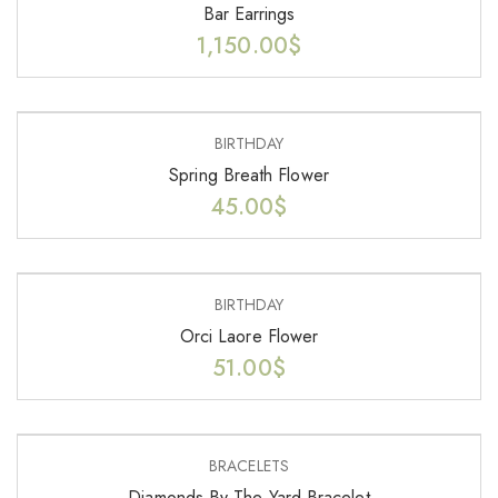
Bar Earrings
1,150.00
$
BIRTHDAY
Spring Breath Flower
45.00
$
BIRTHDAY
Orci Laore Flower
51.00
$
BRACELETS
Diamonds By The Yard Bracelet