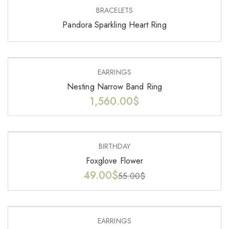
BRACELETS
Pandora Sparkling Heart Ring
EARRINGS
Nesting Narrow Band Ring
1,560.00
$
-11%
BIRTHDAY
Foxglove Flower
49.00
$
55.00
$
EARRINGS