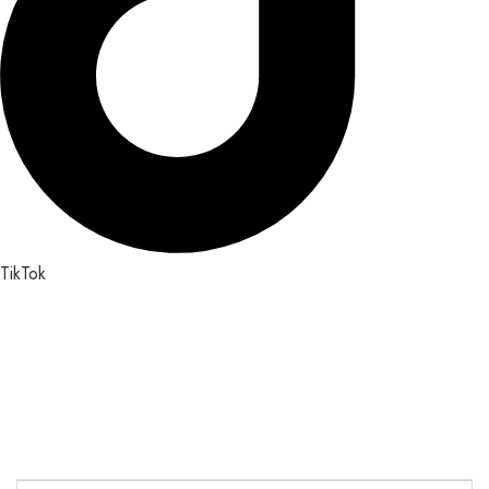
TikTok