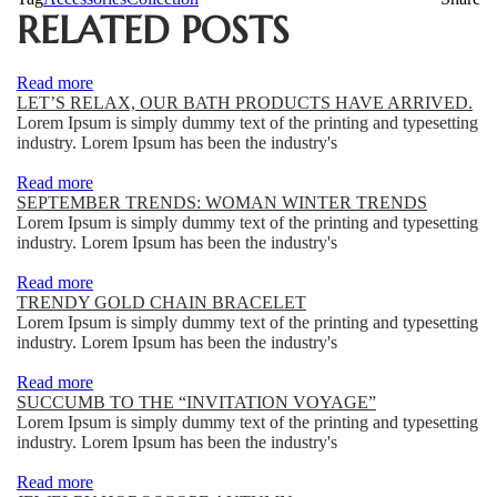
RELATED POSTS
Read more
LET’S RELAX, OUR BATH PRODUCTS HAVE ARRIVED.
Lorem Ipsum is simply dummy text of the printing and typesetting
industry. Lorem Ipsum has been the industry's
Read more
SEPTEMBER TRENDS: WOMAN WINTER TRENDS
Lorem Ipsum is simply dummy text of the printing and typesetting
industry. Lorem Ipsum has been the industry's
Read more
TRENDY GOLD CHAIN BRACELET
Lorem Ipsum is simply dummy text of the printing and typesetting
industry. Lorem Ipsum has been the industry's
Read more
SUCCUMB TO THE “INVITATION VOYAGE”
Lorem Ipsum is simply dummy text of the printing and typesetting
industry. Lorem Ipsum has been the industry's
Read more