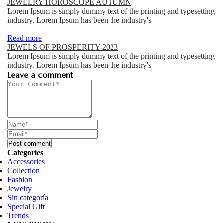
JEWELRY HOROSCOPE AUTUMN
Lorem Ipsum is simply dummy text of the printing and typesetting
industry. Lorem Ipsum has been the industry's
Read more
JEWELS OF PROSPERITY-2023
Lorem Ipsum is simply dummy text of the printing and typesetting
industry. Lorem Ipsum has been the industry's
Leave a comment
Categories
Accessories
Collection
Fashion
Jewelry
Sin categoría
Special Gift
Trends