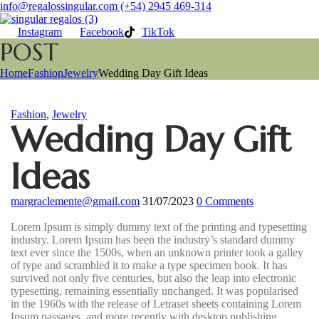
info@regalossingular.com
(+54) 2945 469-314
Instagram
Facebook
TikTok
POST
Home
Fashion
Jewelry
Wedding Day Gift Ideas
Fashion
,
Jewelry
Wedding Day Gift
Ideas
margraclemente@gmail.com
31/07/2023
0
Comments
Lorem Ipsum is simply dummy text of the printing and typesetting
industry. Lorem Ipsum has been the industry’s standard dummy
text ever since the 1500s, when an unknown printer took a galley
of type and scrambled it to make a type specimen book. It has
survived not only five centuries, but also the leap into electronic
typesetting, remaining essentially unchanged. It was popularised
in the 1960s with the release of Letraset sheets containing Lorem
Ipsum passages, and more recently with desktop publishing