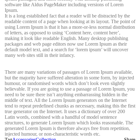
software like Aldus PageMaker including versions of Lorem
Ipsum.
It is a long established fact that a reader will be distracted by the
readable content of a page when looking at its layout. The point of
using Lorem Ipsum is that it has a more-or-less normal distribution
of letters, as opposed to using ‘Content here, content here’,
making it look like readable English. Many desktop publishing
packages and web page editors now use Lorem Ipsum as their
default model text, and a search for ‘lorem ipsum’ will uncover
many web sites still in their infancy.
There are many variations of passages of Lorem Ipsum available,
but the majority have suffered alteration in some form, by injected
humour, or randomised words which don’t look even slightly
believable. If you are going to use a passage of Lorem Ipsum, you
need to be sure there isn’t anything embarrassing hidden in the
middle of text. All the Lorem Ipsum generators on the Internet
tend to repeat predefined chunks as necessary, making this the first
true generator on the Internet. It uses a dictionary of over 200
Latin words, combined with a handful of model sentence
structures, to generate Lorem Ipsum which looks reasonable. The
generated Lorem Ipsum is therefore always free from repetition,
injected humour, or non-characteristic words etc.
Tag
Accessories
Collection
Share