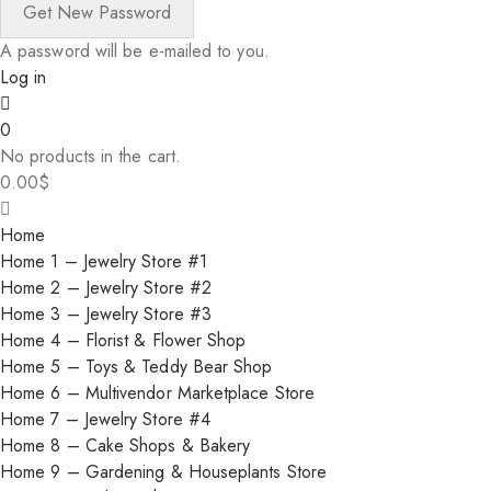
A password will be e-mailed to you.
Log in
0
No products in the cart.
0.00
$
Home
Home 1 – Jewelry Store #1
Home 2 – Jewelry Store #2
Home 3 – Jewelry Store #3
Home 4 – Florist & Flower Shop
Home 5 – Toys & Teddy Bear Shop
Home 6 – Multivendor Marketplace Store
Home 7 – Jewelry Store #4
Home 8 – Cake Shops & Bakery
Home 9 – Gardening & Houseplants Store