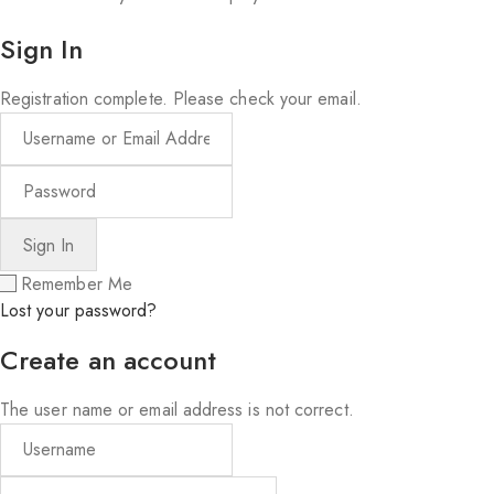
Sign In
Registration complete. Please check your email.
Remember Me
Lost your password?
Create an account
The user name or email address is not correct.