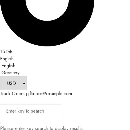
TikTok
English
English
Germany
Track Oders
giftxtore@example.com
Please enter key search to display results.