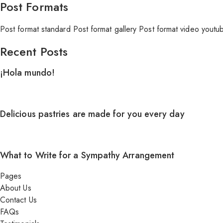
Post Formats
Post format standard
Post format gallery
Post format video youtu
Recent Posts
¡Hola mundo!
Delicious pastries are made for you every day
What to Write for a Sympathy Arrangement
Pages
About Us
Contact Us
FAQs