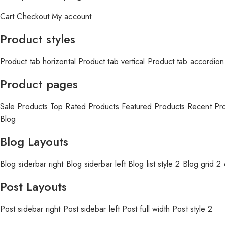
Cart
Checkout
My account
Product styles
Product tab horizontal
Product tab vertical
Product tab accordion
Product pages
Sale Products
Top Rated Products
Featured Products
Recent Pr
Blog
Blog Layouts
Blog siderbar right
Blog siderbar left
Blog list style 2
Blog grid 2
Post Layouts
Post sidebar right
Post sidebar left
Post full width
Post style 2