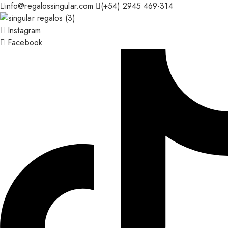
info@regalossingular.com
(+54) 2945 469-314
Instagram
Facebook