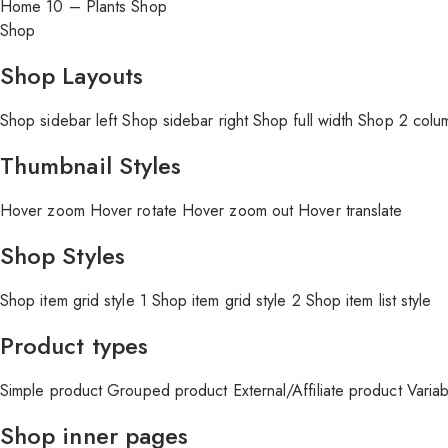
Home 10 – Plants Shop
Shop
Shop Layouts
Shop sidebar left
Shop sidebar right
Shop full width
Shop 2 colu
Thumbnail Styles
Hover zoom
Hover rotate
Hover zoom out
Hover translate
Shop Styles
Shop item grid style 1
Shop item grid style 2
Shop item list style
Product types
Simple product
Grouped product
External/Affiliate product
Varia
Shop inner pages