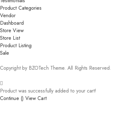
Testimonials
Product Categories
Vendor
Dashboard
Store View
Store List
Product Listing
Sale
Copyright by BZOTech Theme. All Rights Reserved.
Product was successfully added to your cart!
Continue (
)
View Cart