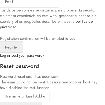
Tus datos personales se utilizarán para procesar tu pedido,
mejorar tu experiencia en esta web, gestionar el acceso a tu
cuenta y otros propósitos descritos en nuestra
política de
privacidad
.
Registration confirmation will be emailed to you.
Log in
Lost your password?
Reset password
Password reset email has been sent.
The email could not be sent. Possible reason: your host may
have disabled the mail function.