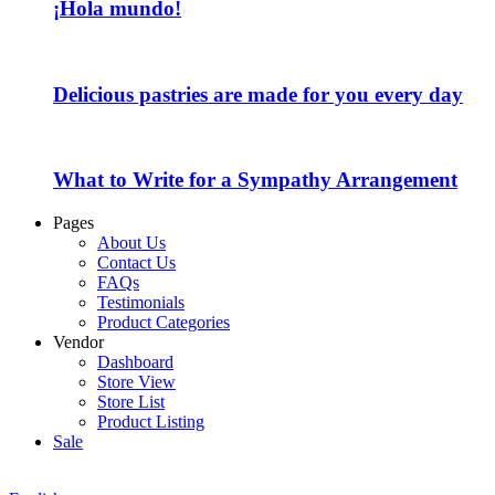
¡Hola mundo!
Delicious pastries are made for you every day
What to Write for a Sympathy Arrangement
Pages
About Us
Contact Us
FAQs
Testimonials
Product Categories
Vendor
Dashboard
Store View
Store List
Product Listing
Sale