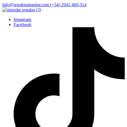
info@regalossingular.com
(+54) 2945 469-314
Instagram
Facebook