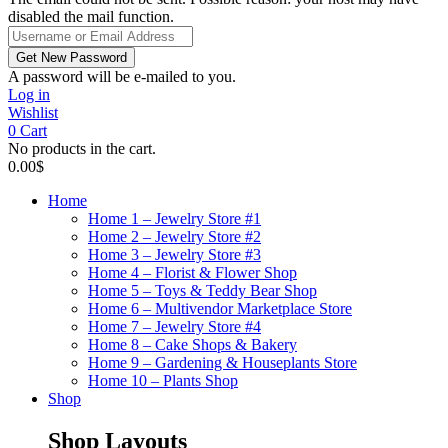
disabled the mail function.
A password will be e-mailed to you.
Log in
Wishlist
0
Cart
No products in the cart.
0.00
$
Home
Home 1 – Jewelry Store #1
Home 2 – Jewelry Store #2
Home 3 – Jewelry Store #3
Home 4 – Florist & Flower Shop
Home 5 – Toys & Teddy Bear Shop
Home 6 – Multivendor Marketplace Store
Home 7 – Jewelry Store #4
Home 8 – Cake Shops & Bakery
Home 9 – Gardening & Houseplants Store
Home 10 – Plants Shop
Shop
Shop Layouts