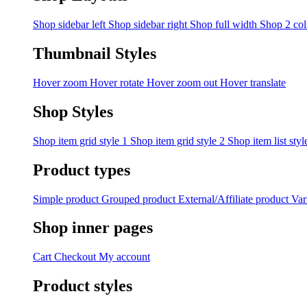
Shop sidebar left
Shop sidebar right
Shop full width
Shop 2 co
Thumbnail Styles
Hover zoom
Hover rotate
Hover zoom out
Hover translate
Shop Styles
Shop item grid style 1
Shop item grid style 2
Shop item list styl
Product types
Simple product
Grouped product
External/Affiliate product
Var
Shop inner pages
Cart
Checkout
My account
Product styles