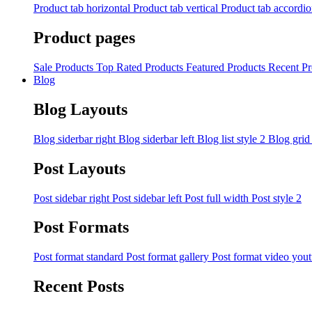
Product tab horizontal
Product tab vertical
Product tab accordi
Product pages
Sale Products
Top Rated Products
Featured Products
Recent Pr
Blog
Blog Layouts
Blog siderbar right
Blog siderbar left
Blog list style 2
Blog grid
Post Layouts
Post sidebar right
Post sidebar left
Post full width
Post style 2
Post Formats
Post format standard
Post format gallery
Post format video you
Recent Posts