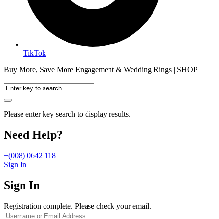
TikTok
Buy More, Save More Engagement & Wedding Rings | SHOP
Please enter key search to display results.
Need Help?
+(008) 0642 118
Sign In
Sign In
Registration complete. Please check your email.