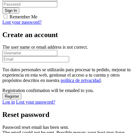
Remember Me
Lost your password?
Create an account
The user name or email address is not correct.
Tus datos personales se utilizarán para procesar tu pedido, mejorar tu
experiencia en esta web, gestionar el acceso a tu cuenta y otros
propósitos descritos en nuestra
política de privacidad
.
Registration confirmation will be emailed to you.
Log in
Lost your password?
Reset password
Password reset email has been sent.
The email could not be sent. Possible reason: your host may have