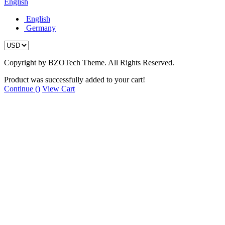
English
English
Germany
Copyright by BZOTech Theme. All Rights Reserved.
Product was successfully added to your cart!
Continue (
)
View Cart